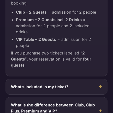
booking.
Club – 2 Guests
= admission for 2 people
Premium – 2 Guests incl. 2 Drinks
=
admission for 2 people and 2 included
drinks
VIP Table – 2 Guests
= admission for 2
people
If you purchase two tickets labelled
“2
Guests”
, your reservation is valid for
four
guests
.
What’s included in my ticket?
What is the difference between Club, Club
Plus, Premium and VIP?