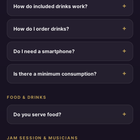
How do included drinks work?
How do I order drinks?
Do I need a smartphone?
Is there a minimum consumption?
FOOD & DRINKS
Do you serve food?
JAM SESSION & MUSICIANS