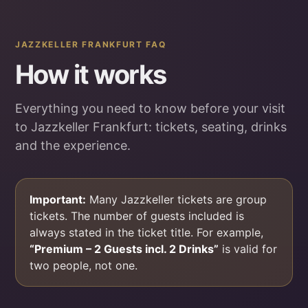
JAZZKELLER FRANKFURT FAQ
How it works
Everything you need to know before your visit
to Jazzkeller Frankfurt: tickets, seating, drinks
and the experience.
Important:
Many Jazzkeller tickets are group
tickets. The number of guests included is
always stated in the ticket title. For example,
“Premium – 2 Guests incl. 2 Drinks”
is valid for
two people, not one.