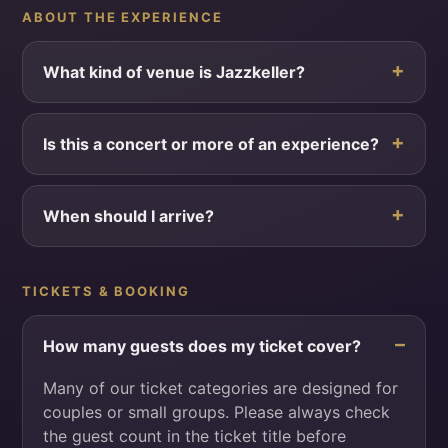
ABOUT THE EXPERIENCE
What kind of venue is Jazzkeller?
Is this a concert or more of an experience?
When should I arrive?
TICKETS & BOOKING
How many guests does my ticket cover?
Many of our ticket categories are designed for
couples or small groups. Please always check
the guest count in the ticket title before