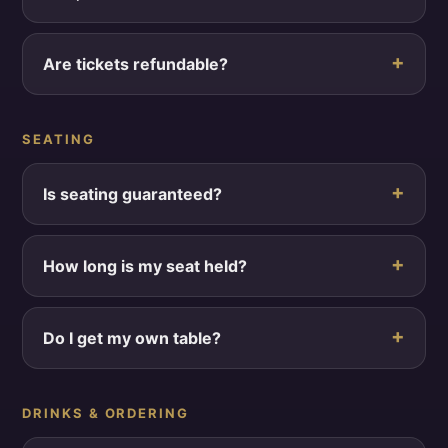
Are tickets refundable?
SEATING
Is seating guaranteed?
How long is my seat held?
Do I get my own table?
DRINKS & ORDERING